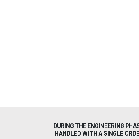
DURING THE ENGINEERING PHA
HANDLED WITH A SINGLE ORD