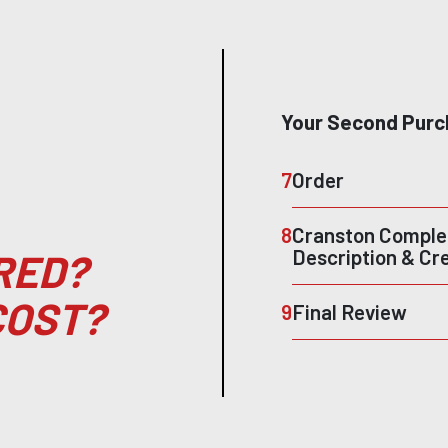
Your Second Purc
7
Order
8
Cranston Complet
Description & Cr
RED?
COST?
9
Final Review