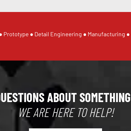
 Prototype ● Detail Engineering ● Manufacturing ●
QUESTIONS ABOUT SOMETHING
WE ARE HERE TO HELP!