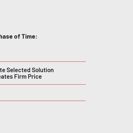
hase of Time:
e Selected Solution
eates Firm Price