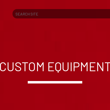
Search
CUSTOM EQUIPMEN