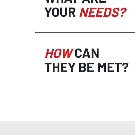
YOUR
NEEDS?
HOW
CAN
THEY BE MET?