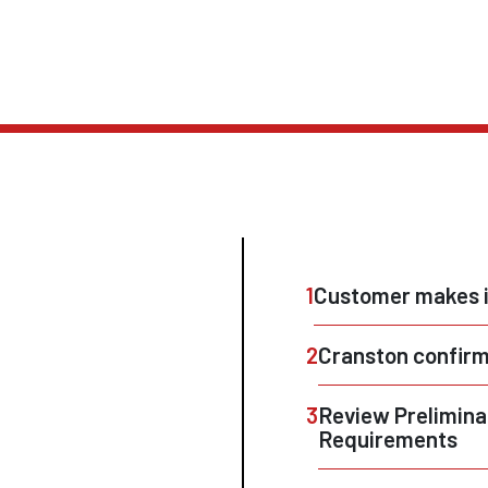
1
Customer makes i
2
Cranston confirm
3
Review Prelimina
Requirements