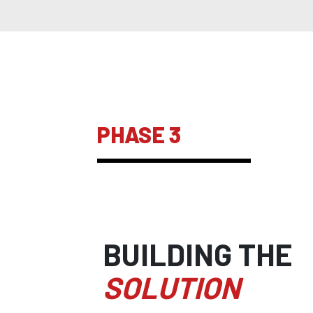
PHASE 3
BUILDING THE
SOLUTION