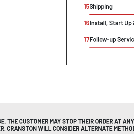
15
Shipping
16
Install, Start Up
17
Follow-up Servi
SE, THE CUSTOMER MAY STOP THEIR ORDER AT ANY
ER. CRANSTON WILL CONSIDER ALTERNATE METH