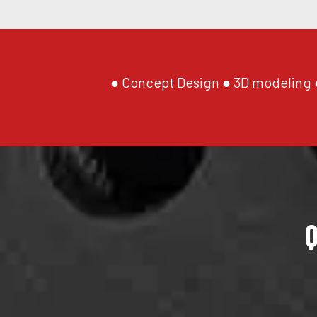
● Concept Design ● 3D modeling ●