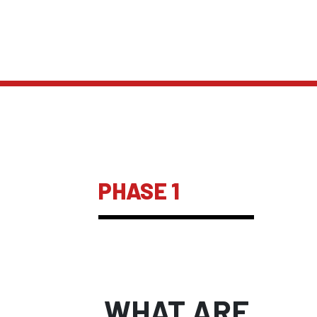
PHASE 1
WHAT ARE