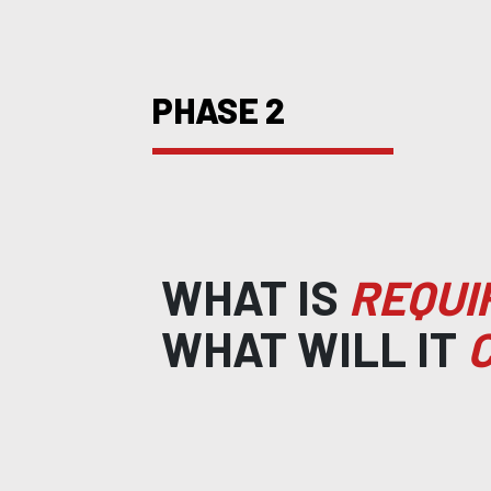
PHASE 2
WHAT IS
REQUI
WHAT WILL IT