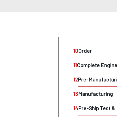
10
Order
11
Complete Engine
12
Pre-Manufacturi
13
Manufacturing
14
Pre-Ship Test 