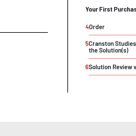
Your First Purcha
4
Order
5
Cranston Studies
the Solution(s)
6
Solution Review 