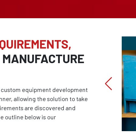
EQUIREMENTS,
D MANUFACTURE
hat custom equipment development
nner, allowing the solution to take
uirements are discovered and
e outline below is our