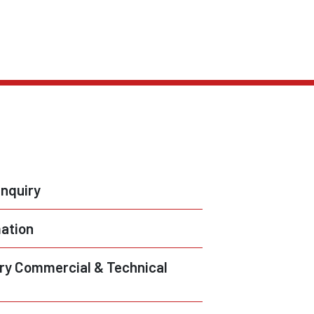
nquiry
ation
ry Commercial & Technical