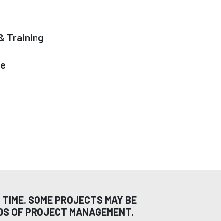
 & Training
ce
 TIME. SOME PROJECTS MAY BE
ODS OF PROJECT MANAGEMENT.