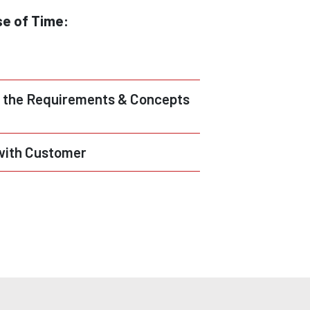
se of Time:
 the Requirements & Concepts
with Customer