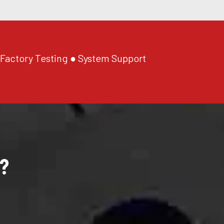
 Factory Testing ● System Support
?