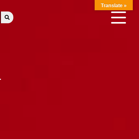
Translate »
T