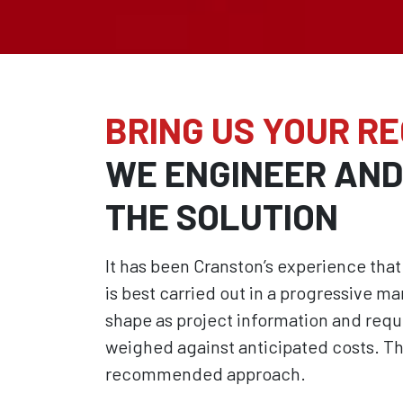
BRING US YOUR R
WE ENGINEER AN
THE SOLUTION
It has been Cranston’s experience t
is best carried out in a progressive ma
shape as project information and req
weighed against anticipated costs. Th
recommended approach.