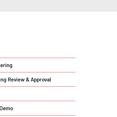
ering
ng Review & Approval
& Demo